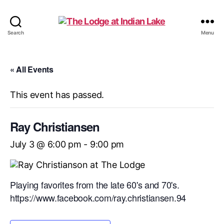
The
Search
Menu
Lodge
at
Indian
« All Events
Lake
This event has passed.
Ray Christiansen
July 3 @ 6:00 pm
-
9:00 pm
Playing favorites from the late 60's and 70's.
https://www.facebook.com/ray.christiansen.94