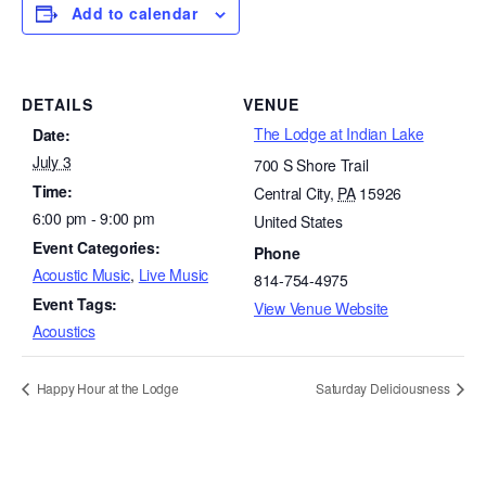
Add to calendar
DETAILS
VENUE
The Lodge at Indian Lake
Date:
July 3
700 S Shore Trail
Time:
Central City
,
PA
15926
6:00 pm - 9:00 pm
United States
Event Categories:
Phone
Acoustic Music
,
Live Music
814-754-4975
Event Tags:
View Venue Website
Acoustics
Happy Hour at the Lodge
Saturday Deliciousness