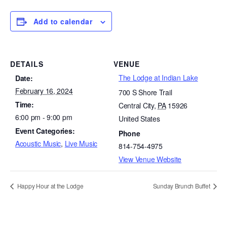
Add to calendar
DETAILS
VENUE
The Lodge at Indian Lake
Date:
February 16, 2024
700 S Shore Trail
Time:
Central City
,
PA
15926
6:00 pm - 9:00 pm
United States
Event Categories:
Phone
Acoustic Music
,
Live Music
814-754-4975
View Venue Website
Happy Hour at the Lodge
Sunday Brunch Buffet