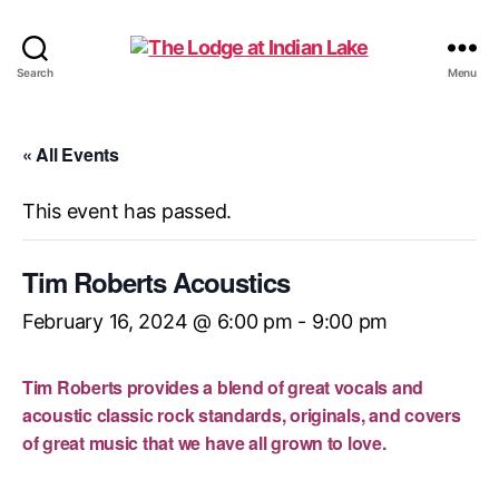
The
Search
Menu
Lodge
at
Indian
« All Events
Lake
This event has passed.
Tim Roberts Acoustics
February 16, 2024 @ 6:00 pm
-
9:00 pm
Tim Roberts provides a blend of great vocals and
acoustic classic rock standards, originals, and covers
of great music that we have all grown to love.